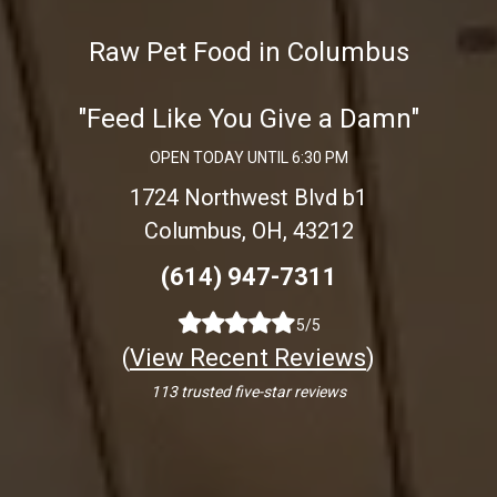
Raw Pet Food in Columbus
"Feed Like You Give a Damn"
OPEN TODAY UNTIL 6:30 PM
1724 Northwest Blvd b1
Columbus, OH, 43212
(614) 947-7311
5/5
(
View Recent Reviews
)
113 trusted five-star reviews