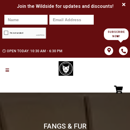
Join the Wildside for updates and discounts!
SUBSCRIBE
NOW!
OPEN TODAY: 10:30 AM - 6:30 PM
FANGS & FUR