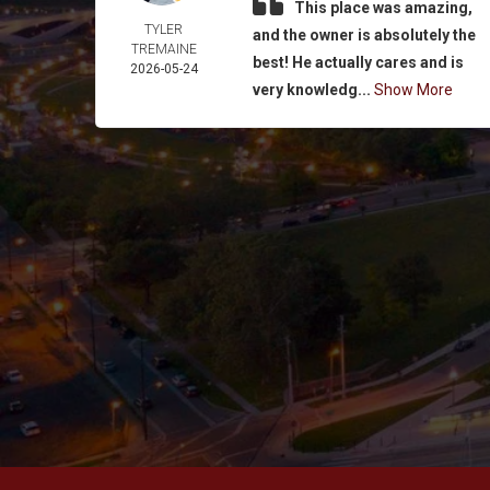
This place was amazing,
TYLER
and the owner is absolutely the
TREMAINE
best! He actually cares and is
2026-05-24
very knowledg...
Show More