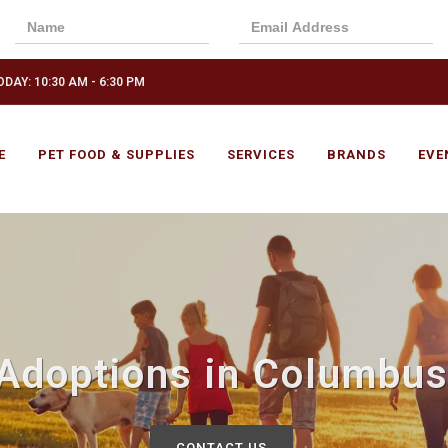
DAY: 10:30 AM - 6:30 PM
E
PET FOOD & SUPPLIES
SERVICES
BRANDS
EVE
 Adoptions in Columbus
CONTACT US