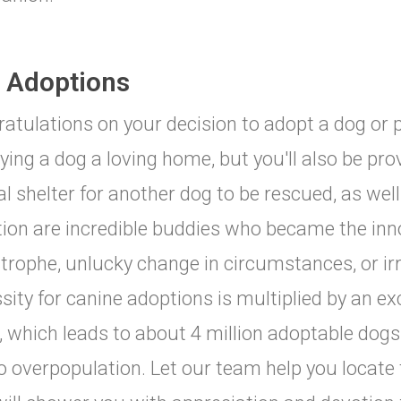
 Adoptions
atulations on your decision to adopt a dog or p
ying a dog a loving home, but you'll also be pro
l shelter for another dog to be rescued, as well
ion are incredible buddies who became the inn
trophe, unlucky change in circumstances, or ir
sity for canine adoptions is multiplied by an ex
t, which leads to about 4 million adoptable dog
o overpopulation. Let our team help you locate