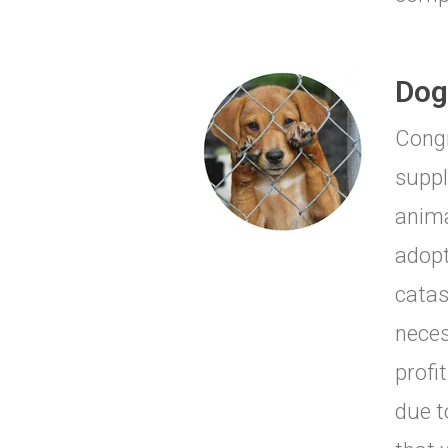
Dog
Congr
suppl
anima
adopt
catas
neces
profi
due t