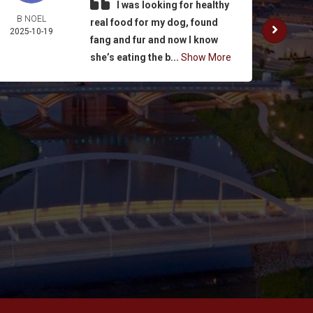
I was looking for healthy
B NOEL
K. SUL
real food for my dog, found
2025-10-19
2025-
fang and fur and now I know
she’s eating the b...
Show More