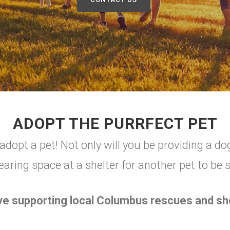
ADOPT THE PURRFECT PET
dopt a pet! Not only will you be providing a dog
earing space at a shelter for another pet to be 
ve supporting local Columbus rescues and she