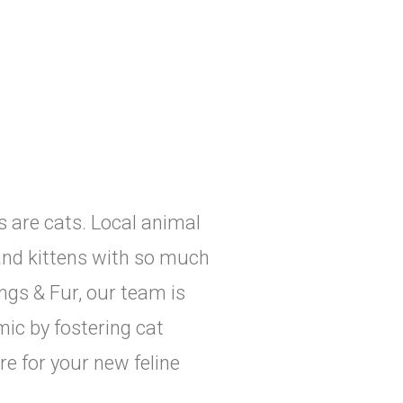
rs are cats. Local animal
and kittens with so much
ngs & Fur, our team is
ic by fostering cat
e for your new feline