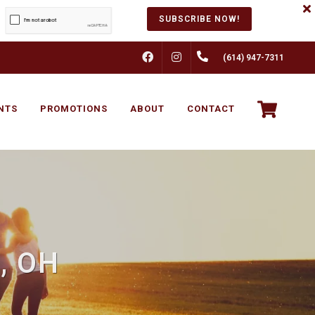
SUBSCRIBE NOW!
FACEBOOK
INSTAGRAM
(614) 947-7311
NTS
PROMOTIONS
ABOUT
CONTACT
, OH