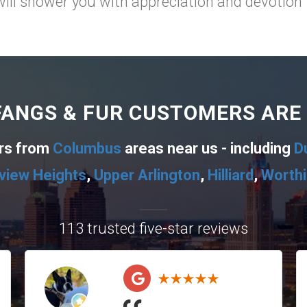
will shower you with appreciation and devotion for
ANGS & FUR CUSTOMERS ARE
ers from
Columbus
areas near us - including
D
view Heights
,
Upper Arlington
,
Hilliard
,
Worth
113 trusted five-star reviews