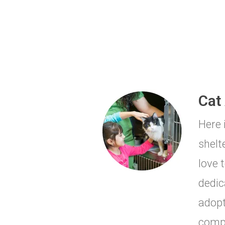
Cat
Here 
shelt
love 
dedic
adopt
comp