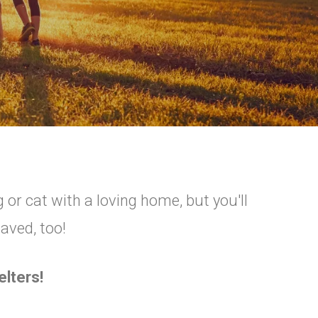
 or cat with a loving home, but you'll
saved, too!
lters!