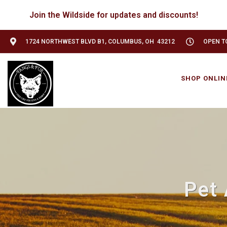
Join the Wildside for updates and discounts!
1724 NORTHWEST BLVD B1, COLUMBUS, OH 43212
OPEN TO
SHOP ONLIN
Pet