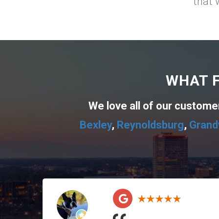
that 
WHAT F
We love all of our custom
Bexley
,
Reynoldsburg
,
Grand