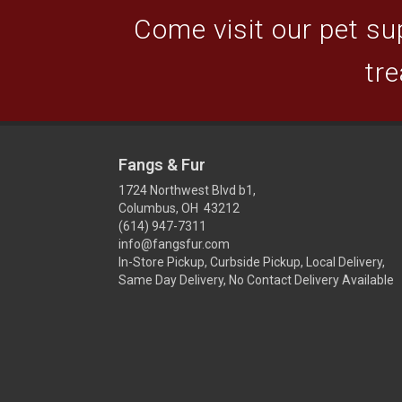
Come visit our pet sup
tre
Fangs & Fur
1724 Northwest Blvd b1,
Columbus, OH 43212
(614) 947-7311
info@fangsfur.com
In-Store Pickup, Curbside Pickup, Local Delivery,
Same Day Delivery, No Contact Delivery Available