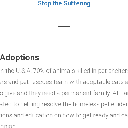
Stop the Suffering
 Adoptions
in the U.S.A, 70% of animals killed in pet shelte
ers and pet rescues team with adoptable cats 
to give and they need a permanent family. At Fa
ated to helping resolve the homeless pet epidem
ions and education on how to get ready and car
anion.