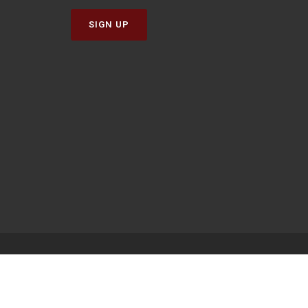
SIGN UP