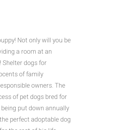
uppy! Not only will you be
viding a room at an
! Shelter dogs for
ocents of family
responsible owners. The
cess of pet dogs bred for
s being put down annually
 the perfect adoptable dog