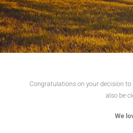
Congratulations on your decision to a
also be cl
We lo