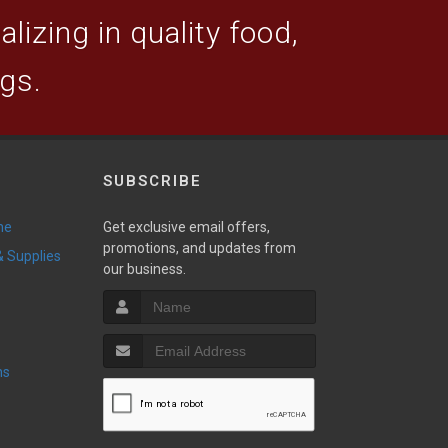
lizing in quality food,
ogs.
SUBSCRIBE
ne
Get exclusive email offers,
promotions, and updates from
 & Supplies
our business.
ns