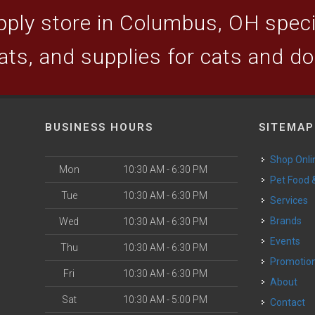
ply store in Columbus, OH specia
ats, and supplies for cats and d
BUSINESS HOURS
SITEMAP
Shop Onli
Mon
10:30 AM - 6:30 PM
Pet Food
Tue
10:30 AM - 6:30 PM
Services
Brands
Wed
10:30 AM - 6:30 PM
Events
Thu
10:30 AM - 6:30 PM
Promotio
Fri
10:30 AM - 6:30 PM
About
Sat
10:30 AM - 5:00 PM
Contact