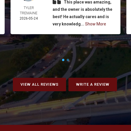
This place was amazing,
TYLER
and the owner is absolutely the
TREMAINE
best! He actually cares and is
2026-05-24
very knowledg...
Show More
VIEW ALL REVIEWS
WRITE A REVIEW