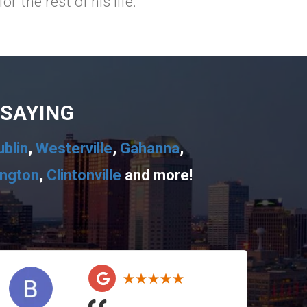
 the rest of his life.
 SAYING
ublin
,
Westerville
,
Gahanna
,
ington
,
Clintonville
and more!