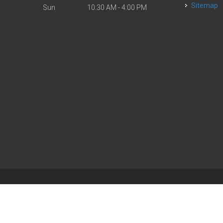
Sitemap
Sun
10:30 AM - 4:00 PM
| Powered by