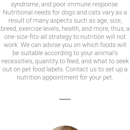
syndrome, and poor immune response.
Nutritional needs for dogs and cats vary as a
result of many aspects such as age, size,
breed, exercise levels, health, and more, thus, a
one-size-fits-all strategy to nutrition will not
work. We can advise you on which foods will
be suitable according to your animal's
necessities, quantity to feed, and what to seek
out on pet food labels. Contact us to set up a
nutrition appointment for your pet.