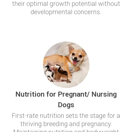
their optimal growth potential without
developmental concerns.
Nutrition for Pregnant/ Nursing
Dogs
First-rate nutrition sets the stage for a
thriving breeding and pregnancy.