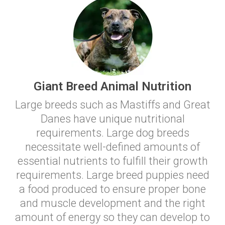
Giant Breed Animal Nutrition
Large breeds such as Mastiffs and Great
Danes have unique nutritional
requirements. Large dog breeds
necessitate well-defined amounts of
essential nutrients to fulfill their growth
requirements. Large breed puppies need
a food produced to ensure proper bone
and muscle development and the right
amount of energy so they can develop to