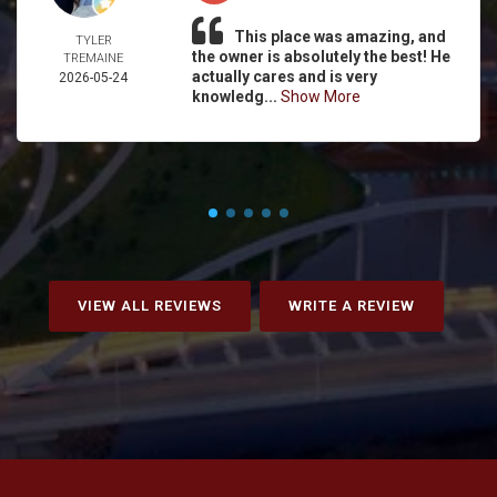
This place was amazing, and
TYLER
the owner is absolutely the best! He
TREMAINE
actually cares and is very
2026-05-24
knowledg...
Show More
VIEW ALL REVIEWS
WRITE A REVIEW