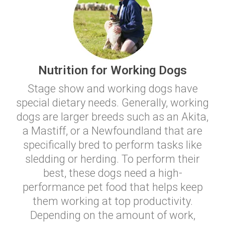
Nutrition for Working Dogs
Stage show and working dogs have
special dietary needs. Generally, working
dogs are larger breeds such as an Akita,
a Mastiff, or a Newfoundland that are
specifically bred to perform tasks like
sledding or herding. To perform their
best, these dogs need a high-
performance pet food that helps keep
them working at top productivity.
Depending on the amount of work,