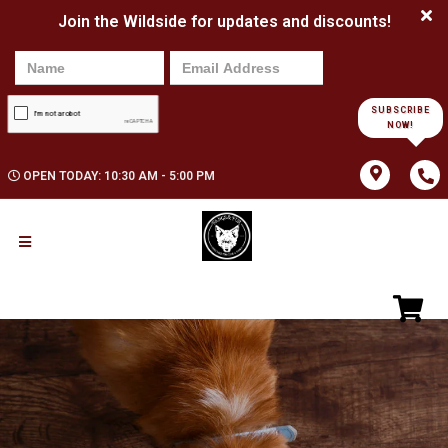
Join the Wildside for updates and discounts!
SUBSCRIBE
NOW!
OPEN TODAY: 10:30 AM - 5:00 PM