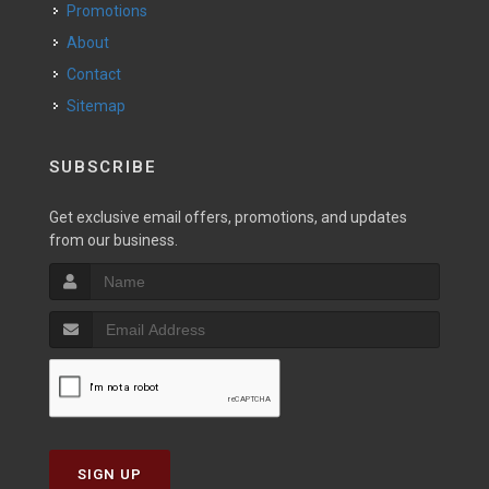
Promotions
About
Contact
Sitemap
SUBSCRIBE
Get exclusive email offers, promotions, and updates
from our business.
SIGN UP