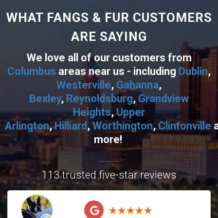
WHAT FANGS & FUR CUSTOMERS
ARE SAYING
We love all of our customers from
Columbus
areas near us - including
Dublin
,
Westerville
,
Gahanna
,
Bexley
,
Reynoldsburg
,
Grandview
Heights
,
Upper
Arlington
,
Hilliard
,
Worthington
,
Clintonville
more!
113 trusted five-star reviews