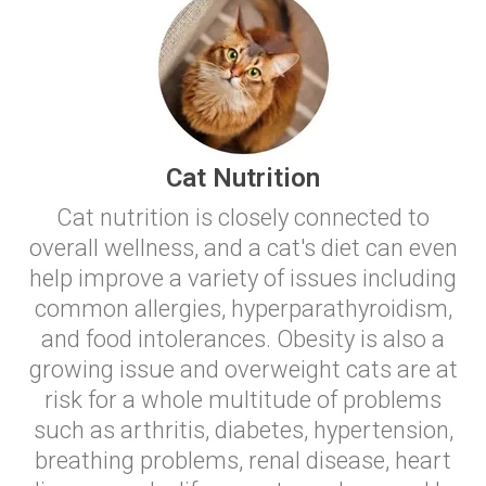
Cat Nutrition
Cat nutrition is closely connected to
overall wellness, and a cat's diet can even
help improve a variety of issues including
common allergies, hyperparathyroidism,
and food intolerances. Obesity is also a
growing issue and overweight cats are at
risk for a whole multitude of problems
such as arthritis, diabetes, hypertension,
breathing problems, renal disease, heart