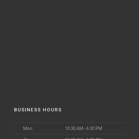
BUSINESS HOURS
Mon
10:30 AM - 6:30 PM