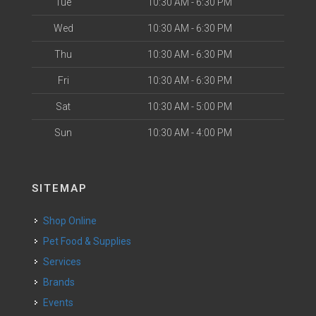
Tue
10:30 AM - 6:30 PM
Wed
10:30 AM - 6:30 PM
Thu
10:30 AM - 6:30 PM
Fri
10:30 AM - 6:30 PM
Sat
10:30 AM - 5:00 PM
Sun
10:30 AM - 4:00 PM
SITEMAP
Shop Online
Pet Food & Supplies
Services
Brands
Events