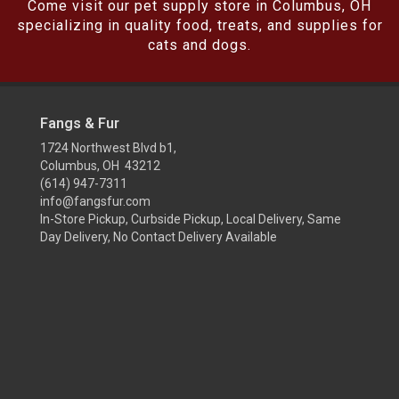
Come visit our pet supply store in Columbus, OH
specializing in quality food, treats, and supplies for
cats and dogs.
Fangs & Fur
1724 Northwest Blvd b1,
Columbus, OH 43212
(614) 947-7311
info@fangsfur.com
In-Store Pickup, Curbside Pickup, Local Delivery, Same
Day Delivery, No Contact Delivery Available