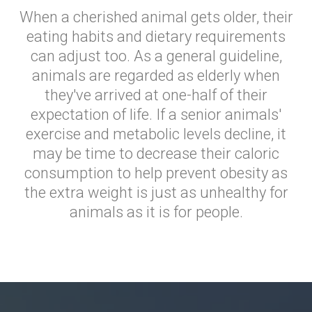
When a cherished animal gets older, their
eating habits and dietary requirements
can adjust too. As a general guideline,
animals are regarded as elderly when
they've arrived at one-half of their
expectation of life. If a senior animals'
exercise and metabolic levels decline, it
may be time to decrease their caloric
consumption to help prevent obesity as
the extra weight is just as unhealthy for
animals as it is for people.