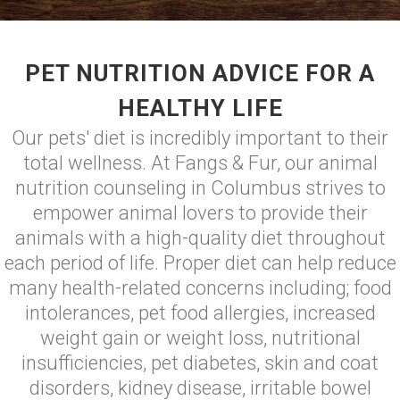
PET NUTRITION ADVICE FOR A
HEALTHY LIFE
Our pets' diet is incredibly important to their
total wellness. At Fangs & Fur, our animal
nutrition counseling in Columbus strives to
empower animal lovers to provide their
animals with a high-quality diet throughout
each period of life. Proper diet can help reduce
many health-related concerns including; food
intolerances, pet food allergies, increased
weight gain or weight loss, nutritional
insufficiencies, pet diabetes, skin and coat
disorders, kidney disease, irritable bowel