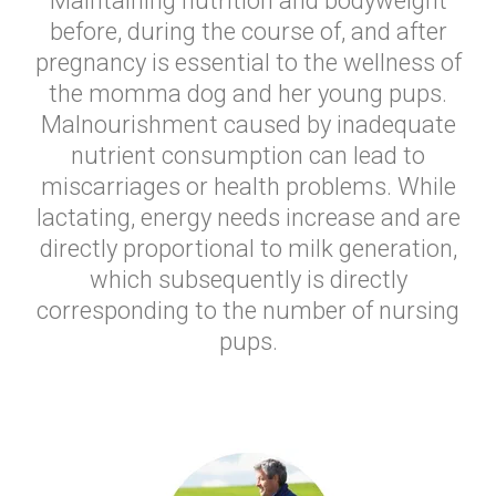
Maintaining nutrition and bodyweight
before, during the course of, and after
pregnancy is essential to the wellness of
the momma dog and her young pups.
Malnourishment caused by inadequate
nutrient consumption can lead to
miscarriages or health problems. While
lactating, energy needs increase and are
directly proportional to milk generation,
which subsequently is directly
corresponding to the number of nursing
pups.