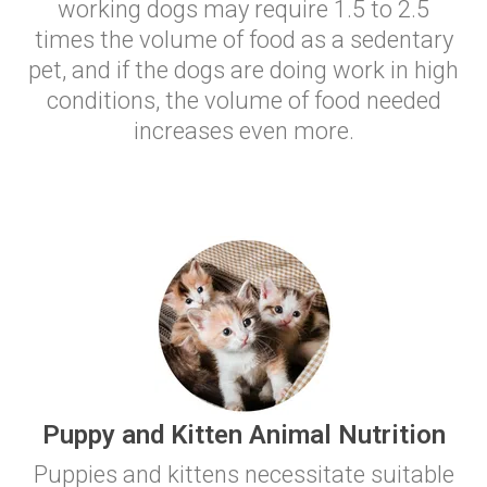
working dogs may require 1.5 to 2.5
times the volume of food as a sedentary
pet, and if the dogs are doing work in high
conditions, the volume of food needed
increases even more.
Puppy and Kitten Animal Nutrition
Puppies and kittens necessitate suitable