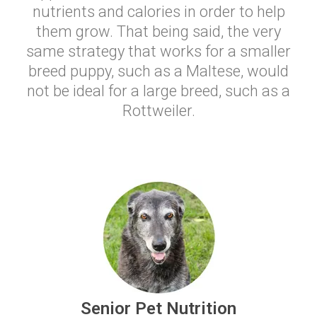
nutrients and calories in order to help
them grow. That being said, the very
same strategy that works for a smaller
breed puppy, such as a Maltese, would
not be ideal for a large breed, such as a
Rottweiler.
Senior Pet Nutrition