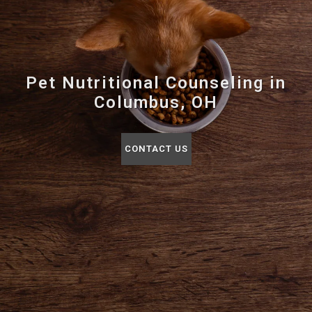
Pet Nutritional Counseling in
Columbus, OH
CONTACT US