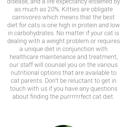
disease, and a life expectancy lessened by
as much as 20%. Kitties are obligate
carnivores which means that the best
diet for cats is one high in protein and low
in carbohydrates. No matter if your cat is
dealing with a weight problem or requires
a unique diet in conjunction with
healthcare maintenance and treatment,
our staff will counsel you on the various
nutritional options that are available to
cat parents. Don't be reluctant to get in
touch with us if you have any questions
about finding the purrrrrrfect cat diet.