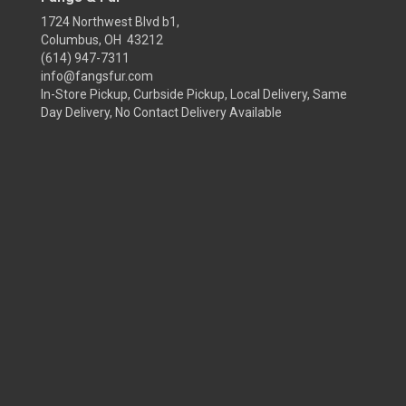
1724 Northwest Blvd b1,
Columbus, OH 43212
(614) 947-7311
info@fangsfur.com
In-Store Pickup, Curbside Pickup, Local Delivery, Same
Day Delivery, No Contact Delivery Available