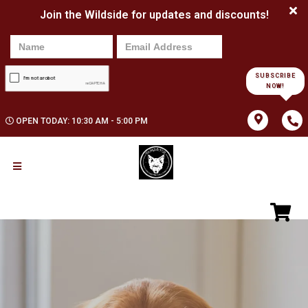
Join the Wildside for updates and discounts!
SUBSCRIBE
NOW!
OPEN TODAY: 10:30 AM - 5:00 PM