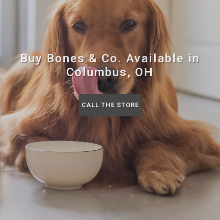
Buy Bones & Co. Available in
Columbus, OH
CALL THE STORE