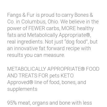
Fangs & Fur is proud to carry Bones &
Co. in Columbus, Ohio. We believe in the
power of FEWER carbs, MORE healthy
fats and Metabolically Appropriate®,
real ingredients. Not just “dog food”, but
an innovative fat forward recipe with
results you can measure.
METABOLICALLY APPROPRIATE® FOOD
AND TREATS FOR pets KETO
Approved® line of food, bones, and
supplements
95% meat, organs and bone with less