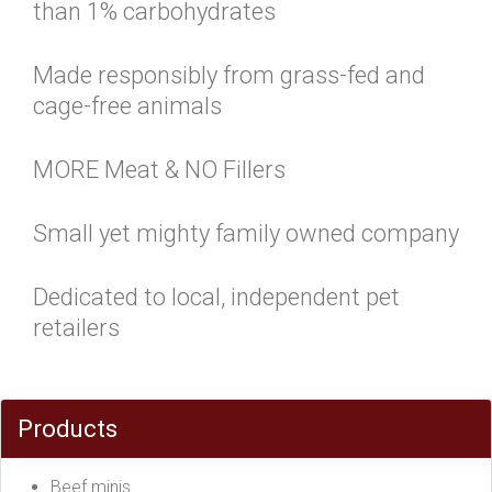
than 1% carbohydrates
Made responsibly from grass-fed and
cage-free animals
MORE Meat & NO Fillers
Small yet mighty family owned company
Dedicated to local, independent pet
retailers
Products
Beef minis