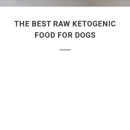
THE BEST RAW KETOGENIC
FOOD FOR DOGS