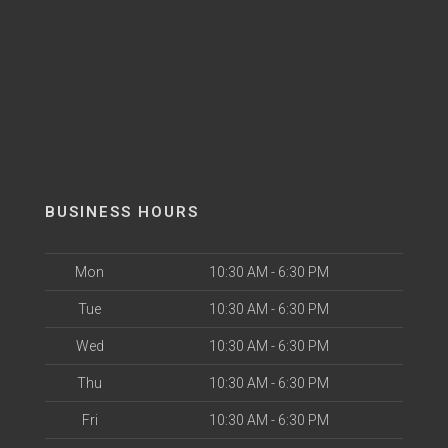
BUSINESS HOURS
Mon
10:30 AM - 6:30 PM
Tue
10:30 AM - 6:30 PM
Wed
10:30 AM - 6:30 PM
Thu
10:30 AM - 6:30 PM
Fri
10:30 AM - 6:30 PM