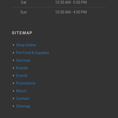
Sat
10:30 AM - 5:00 PM
Sun
10:30 AM - 4:00 PM
SITEMAP
Shop Online
Pet Food & Supplies
Services
Brands
Events
Promotions
About
Contact
Sitemap