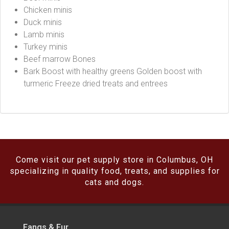
Chicken minis
Duck minis
Lamb minis
Turkey minis
Beef marrow Bones
Bark Boost with healthy greens Golden boost with
turmeric Freeze dried treats and entrees
Come visit our pet supply store in Columbus, OH
specializing in quality food, treats, and supplies for
cats and dogs.
Fangs & Fur