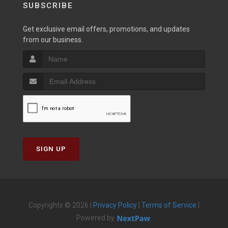
SUBSCRIBE
Get exclusive email offers, promotions, and updates
from our business.
SIGN UP
Copyrights © 2026 |
Privacy Policy
|
Terms of Service
|
Powered by