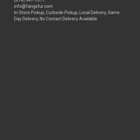
(614) 947-7311
info@fangsfur.com
In-Store Pickup, Curbside Pickup, Local Delivery, Same
Day Delivery, No Contact Delivery Available