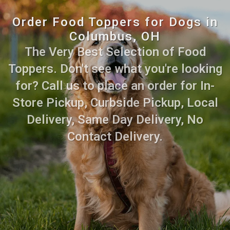
Order Food Toppers for Dogs in
Columbus, OH
The Very Best Selection of Food
Toppers. Don't see what you're looking
for? Call us to place an order for In-
Store Pickup, Curbside Pickup, Local
Delivery, Same Day Delivery, No
Contact Delivery.