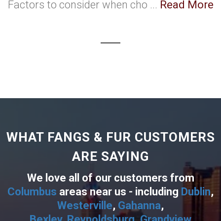
Factors to consider when cho ...
Read More
WHAT FANGS & FUR CUSTOMERS
ARE SAYING
We love all of our customers from
Columbus
areas near us - including
Dublin
,
Westerville
,
Gahanna
,
Bexley
,
Reynoldsburg
,
Grandview