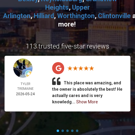
Heights
,
Upper
Arlington
,
Hilliard
,
Worthington
,
Clintonville
more!
113 trusted five-star reviews
This place was amazing, and
TYLER
TREMAINE
the owner is absolutely the best! He
2026-05-24
actually cares and is very
knowledg...
Show More