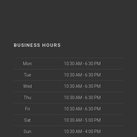
BUSINESS HOURS
Mon
10:30 AM - 6:30 PM
Tue
10:30 AM - 6:30 PM
Wed
10:30 AM - 6:30 PM
Thu
10:30 AM - 6:30 PM
Fri
10:30 AM - 6:30 PM
Sat
10:30 AM - 5:00 PM
Sun
10:30 AM - 4:00 PM