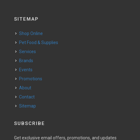
SITEMAP
Shop Online
Pet Food & Supplies
Services
Brands
Events
Promotions
About
Contact
Sitemap
SUBSCRIBE
Get exclusive email offers, promotions, and updates