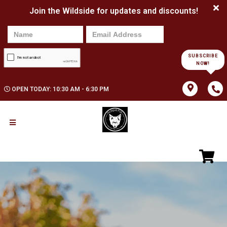
Join the Wildside for updates and discounts!
SUBSCRIBE
NOW!
OPEN TODAY: 10:30 AM - 6:30 PM