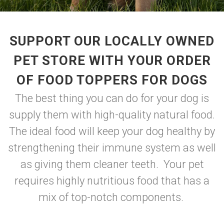
SUPPORT OUR LOCALLY OWNED
PET STORE WITH YOUR ORDER
OF FOOD TOPPERS FOR DOGS
The best thing you can do for your dog is
supply them with high-quality natural food.
The ideal food will keep your dog healthy by
strengthening their immune system as well
as giving them cleaner teeth. Your pet
requires highly nutritious food that has a
mix of top-notch components.