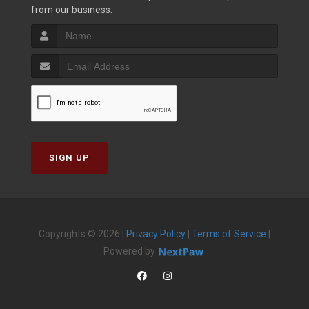
from our business.
SIGN UP
Copyrights © 2026 |
Privacy Policy
|
Terms of Service
|
Powered by