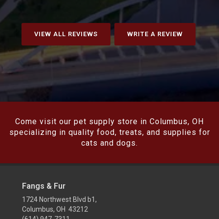
VIEW ALL REVIEWS
WRITE A REVIEW
Come visit our pet supply store in Columbus, OH
specializing in quality food, treats, and supplies for
cats and dogs.
Fangs & Fur
1724 Northwest Blvd b1,
Columbus, OH 43212