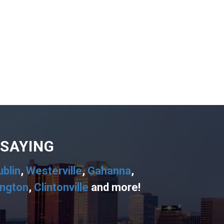
 SAYING
ublin
,
Westerville
,
Gahanna
,
ington
,
Clintonville
and more!