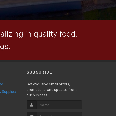
lizing in quality food,
ogs.
SUBSCRIBE
ne
Get exclusive email offers,
promotions, and updates from
 & Supplies
our business.