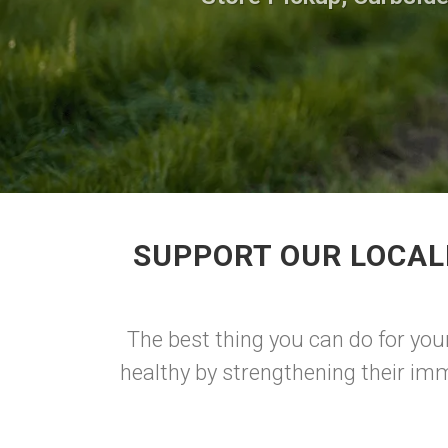
SUPPORT OUR LOCAL
The best thing you can do for your
healthy by strengthening their imm