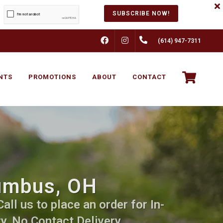
SUBSCRIBE NOW!
FACEBOOK
INSTAGRAM
(614) 947-7311
NTS
PROMOTIONS
ABOUT
CONTACT
lumbus, OH
ll us to place an order for In-
y, No Contact Delivery.