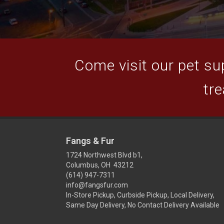
Come visit our pet sup
tre
Fangs & Fur
1724 Northwest Blvd b1,
Columbus, OH 43212
(614) 947-7311
info@fangsfur.com
In-Store Pickup, Curbside Pickup, Local Delivery,
Same Day Delivery, No Contact Delivery Available