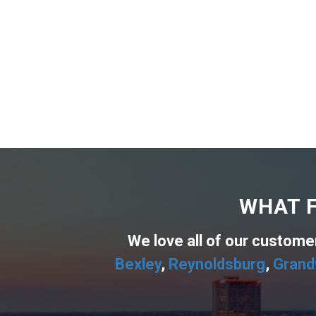
WHAT F
We love all of our custom
Bexley
,
Reynoldsburg
,
Grand