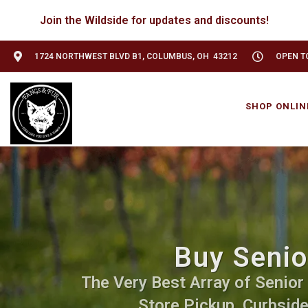
Join the Wildside for updates and discounts!
1724 NORTHWEST BLVD B1, COLUMBUS, OH 43212
OPEN TO
SHOP ONLIN
Buy Senio
The Very Best Array of Senior 
Store Pickup, Curbside