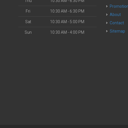
Thu
10:30 AM - 6:30 PM
Promotio
Fri
10:30 AM - 6:30 PM
About
Sat
10:30 AM - 5:00 PM
Contact
Sitemap
Sun
10:30 AM - 4:00 PM