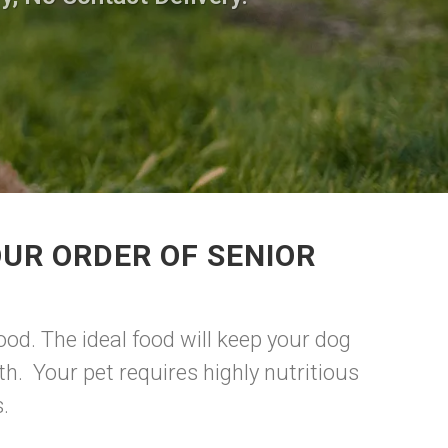
UR ORDER OF SENIOR
ood. The ideal food will keep your dog
h. Your pet requires highly nutritious
s.