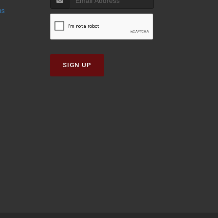
ns
SIGN UP