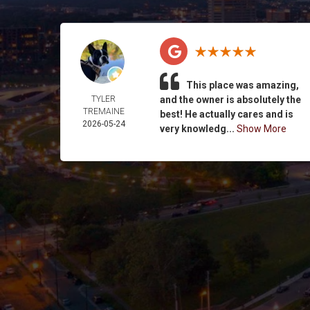
This place was amazing,
TYLER
and the owner is absolutely the
TREMAINE
best! He actually cares and is
2026-05-24
very knowledg...
Show More