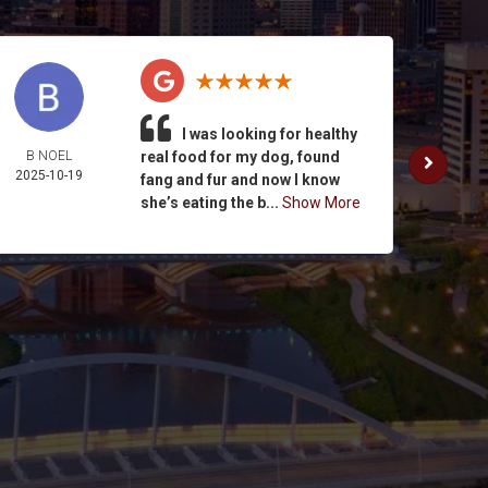
I was looking for healthy
B NOEL
real food for my dog, found
K. SUL
2025-10-19
2025-
fang and fur and now I know
she’s eating the b...
Show More