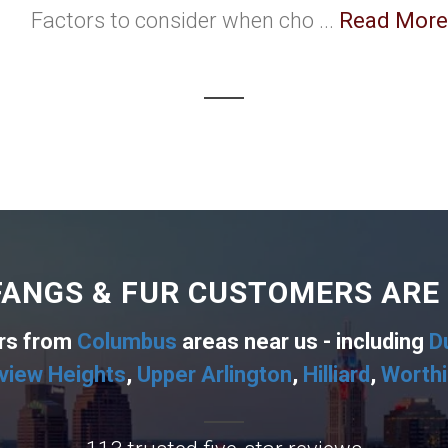
Factors to consider when cho ...
Read More
ANGS & FUR CUSTOMERS ARE
ers from
Columbus
areas near us - including
D
view Heights
,
Upper Arlington
,
Hilliard
,
Worth