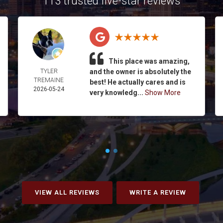
113 trusted five-star reviews
This place was amazing,
TYLER
and the owner is absolutely the
TREMAINE
best! He actually cares and is
2026-05-24
very knowledg...
Show More
VIEW ALL REVIEWS
WRITE A REVIEW