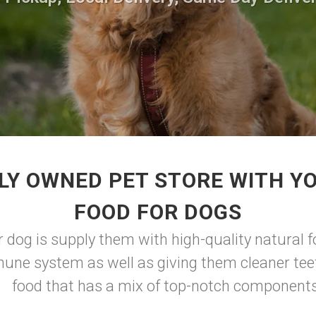
LY OWNED PET STORE WITH YO
FOOD FOR DOGS
 dog is supply them with high-quality natural f
une system as well as giving them cleaner teet
food that has a mix of top-notch component