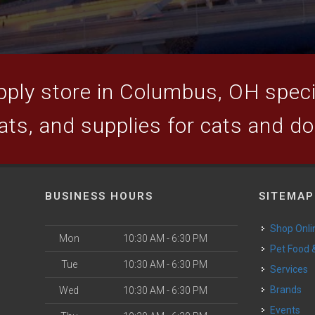
ply store in Columbus, OH specia
ats, and supplies for cats and d
BUSINESS HOURS
SITEMAP
Shop Onli
Mon
10:30 AM - 6:30 PM
Pet Food
Tue
10:30 AM - 6:30 PM
Services
Brands
Wed
10:30 AM - 6:30 PM
Events