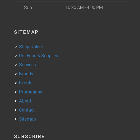
Sun
10:30 AM - 4:00 PM
SITEMAP
Shop Online
Pet Food & Supplies
Services
Brands
Events
Promotions
About
Contact
Sitemap
SUBSCRIBE