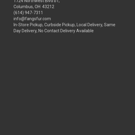
1724 Northwest Blvd b1,
Columbus, OH 43212
(614) 947-7311
info@fangsfur.com
In-Store Pickup, Curbside Pickup, Local Delivery, Same
Day Delivery, No Contact Delivery Available