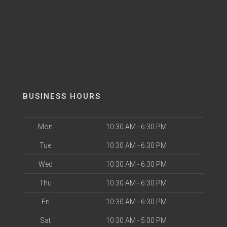
BUSINESS HOURS
Mon
10:30 AM - 6:30 PM
Tue
10:30 AM - 6:30 PM
Wed
10:30 AM - 6:30 PM
Thu
10:30 AM - 6:30 PM
Fri
10:30 AM - 6:30 PM
Sat
10:30 AM - 5:00 PM