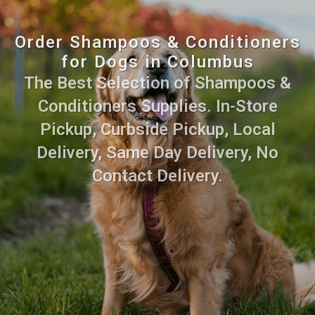
Order Shampoos & Conditioners
for Dogs in Columbus
The Best Selection of Shampoos &
Conditioners Supplies. In-Store
Pickup, Curbside Pickup, Local
Delivery, Same Day Delivery, No
Contact Delivery.