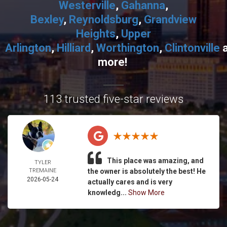
Westerville
,
Gahanna
,
Bexley
,
Reynoldsburg
,
Grandview
Heights
,
Upper
Arlington
,
Hilliard
,
Worthington
,
Clintonville
more!
113 trusted five-star reviews
This place was amazing, and
TYLER
TREMAINE
the owner is absolutely the best! He
2026-05-24
actually cares and is very
knowledg...
Show More