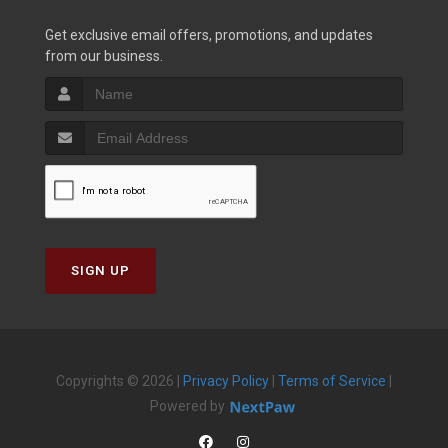
Get exclusive email offers, promotions, and updates
from our business.
SIGN UP
Copyrights © 2026 |
Privacy Policy
|
Terms of Service
|
Powered by