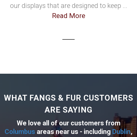
our displays that are designed to keep ...
Read More
WHAT FANGS & FUR CUSTOMERS
ARE SAYING
We love all of our customers from
Columbus
areas near us - including
Dublin
,