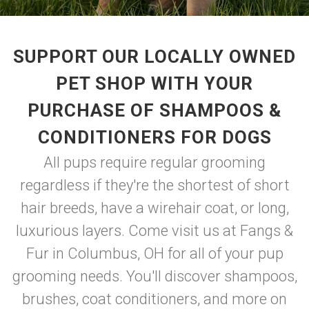
SUPPORT OUR LOCALLY OWNED
PET SHOP WITH YOUR
PURCHASE OF SHAMPOOS &
CONDITIONERS FOR DOGS
All pups require regular grooming
regardless if they're the shortest of short
hair breeds, have a wirehair coat, or long,
luxurious layers. Come visit us at Fangs &
Fur in Columbus, OH for all of your pup
grooming needs. You'll discover shampoos,
brushes, coat conditioners, and more on