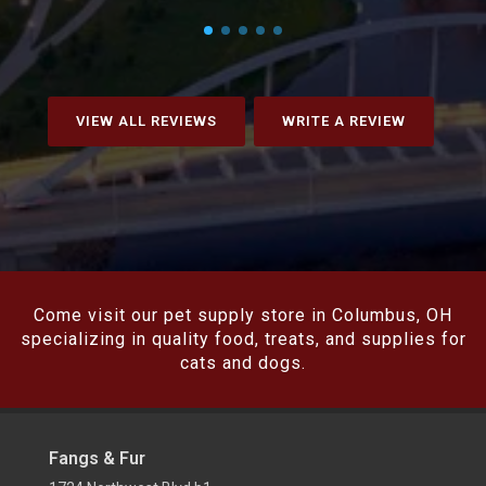
VIEW ALL REVIEWS
WRITE A REVIEW
Come visit our pet supply store in Columbus, OH
specializing in quality food, treats, and supplies for
cats and dogs.
Fangs & Fur