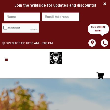
Join the Wildside for updates and discounts!
SUBSCRIBE
NOW!
OPEN TODAY: 10:30 AM - 5:00 PM