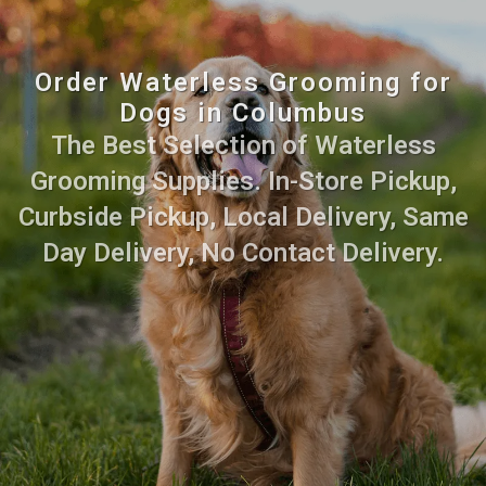
Order Waterless Grooming for
Dogs in Columbus
The Best Selection of Waterless
Grooming Supplies. In-Store Pickup,
Curbside Pickup, Local Delivery, Same
Day Delivery, No Contact Delivery.