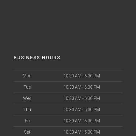
BUSINESS HOURS
Mon
10:30 AM - 6:30 PM
Tue
10:30 AM - 6:30 PM
Wed
10:30 AM - 6:30 PM
Thu
10:30 AM - 6:30 PM
Fri
10:30 AM - 6:30 PM
Sat
10:30 AM - 5:00 PM