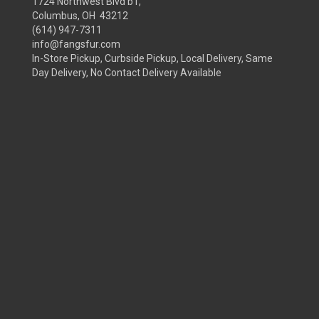
1724 Northwest Blvd b1,
Columbus, OH 43212
(614) 947-7311
info@fangsfur.com
In-Store Pickup, Curbside Pickup, Local Delivery, Same
Day Delivery, No Contact Delivery Available