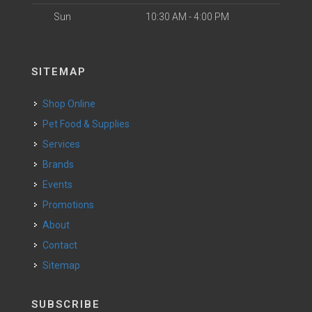
Sun
10:30 AM - 4:00 PM
SITEMAP
Shop Online
Pet Food & Supplies
Services
Brands
Events
Promotions
About
Contact
Sitemap
SUBSCRIBE