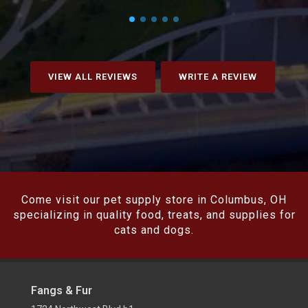
VIEW ALL REVIEWS
WRITE A REVIEW
Come visit our pet supply store in Columbus, OH
specializing in quality food, treats, and supplies for
cats and dogs.
Fangs & Fur