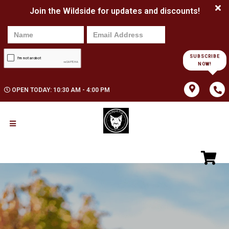
Join the Wildside for updates and discounts!
SUBSCRIBE
NOW!
OPEN TODAY: 10:30 AM - 4:00 PM