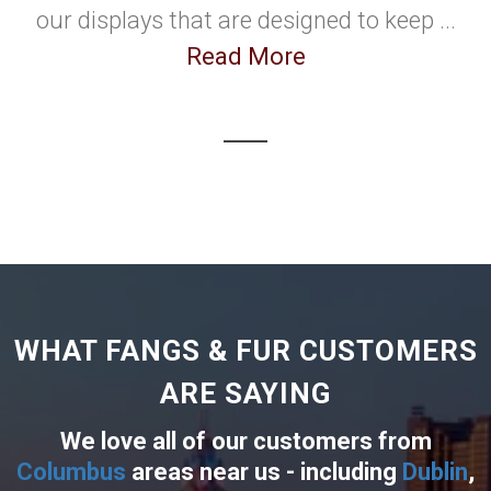
our displays that are designed to keep ...
Read More
WHAT FANGS & FUR CUSTOMERS
ARE SAYING
We love all of our customers from
Columbus
areas near us - including
Dublin
,