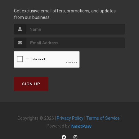
Get exclusive email offers, promotions, and updates
from our business.
SIGN UP
Copyrights © 2026 |
Privacy Policy
|
Terms of Service
|
Powered by