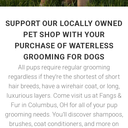
SUPPORT OUR LOCALLY OWNED
PET SHOP WITH YOUR
PURCHASE OF WATERLESS
GROOMING FOR DOGS
All pups require regular grooming
regardless if they're the shortest of short
hair breeds, have a wirehair coat, or long,
luxurious layers. Come visit us at Fangs &
Fur in Columbus, OH for all of your pup
grooming needs. You'll discover shampoos,
brushes, coat conditioners, and more on