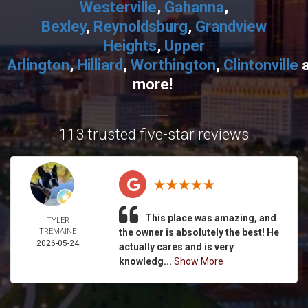
Westerville
,
Gahanna
,
Bexley
,
Reynoldsburg
,
Grandview
Heights
,
Upper
Arlington
,
Hilliard
,
Worthington
,
Clintonville
more!
113 trusted five-star reviews
This place was amazing, and
TYLER
TREMAINE
the owner is absolutely the best! He
2026-05-24
actually cares and is very
knowledg...
Show More