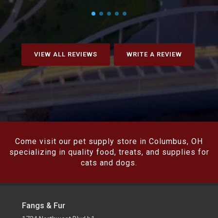
VIEW ALL REVIEWS
WRITE A REVIEW
Come visit our pet supply store in Columbus, OH
specializing in quality food, treats, and supplies for
cats and dogs.
Fangs & Fur