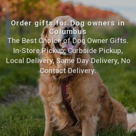
Order gifts for Dog owners in
Columbus
The Best Choice of Dog Owner Gifts.
In-Store Pickup, Curbside Pickup,
Local Delivery, Same Day Delivery, No
Contact Delivery.