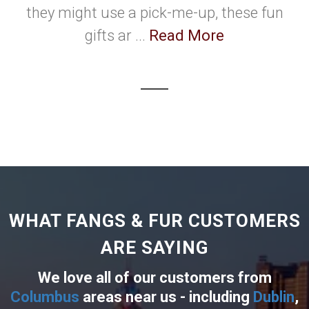
they might use a pick-me-up, these fun
gifts ar ...
Read More
WHAT FANGS & FUR CUSTOMERS
ARE SAYING
We love all of our customers from
Columbus
areas near us - including
Dublin
,