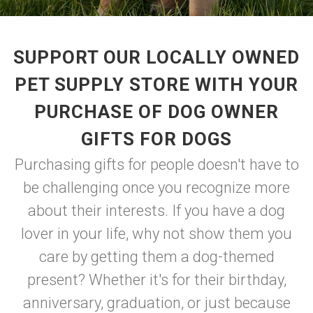
SUPPORT OUR LOCALLY OWNED
PET SUPPLY STORE WITH YOUR
PURCHASE OF DOG OWNER
GIFTS FOR DOGS
Purchasing gifts for people doesn't have to
be challenging once you recognize more
about their interests. If you have a dog
lover in your life, why not show them you
care by getting them a dog-themed
present? Whether it's for their birthday,
anniversary, graduation, or just because