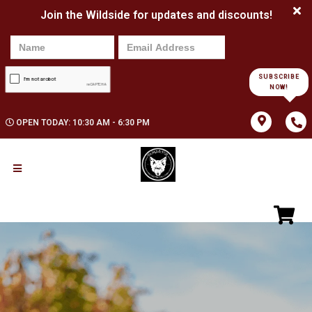
Join the Wildside for updates and discounts!
SUBSCRIBE
NOW!
OPEN TODAY: 10:30 AM - 6:30 PM