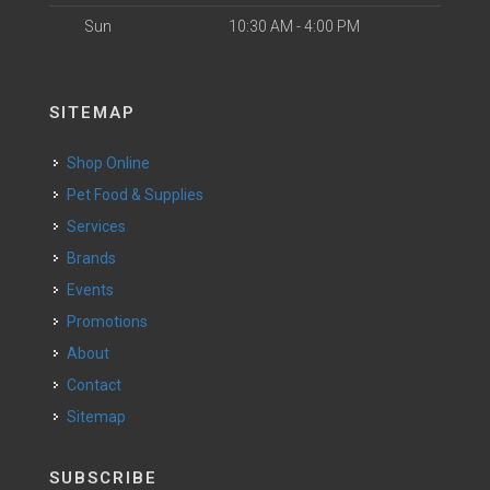
Sun
10:30 AM - 4:00 PM
SITEMAP
Shop Online
Pet Food & Supplies
Services
Brands
Events
Promotions
About
Contact
Sitemap
SUBSCRIBE