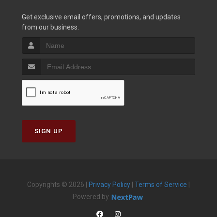
Get exclusive email offers, promotions, and updates
from our business.
SIGN UP
Copyrights © 2026 |
Privacy Policy
|
Terms of Service
|
Powered by