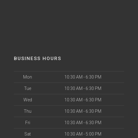
BUSINESS HOURS
Mon
10:30 AM - 6:30 PM
Tue
10:30 AM - 6:30 PM
Wed
10:30 AM - 6:30 PM
Thu
10:30 AM - 6:30 PM
Fri
10:30 AM - 6:30 PM
Sat
10:30 AM - 5:00 PM