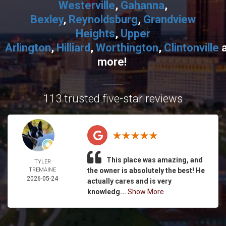
Westerville
,
Gahanna
,
Bexley
,
Reynoldsburg
,
Grandview
Heights
,
Upper
Arlington
,
Hilliard
,
Worthington
,
Clintonville
more!
113 trusted five-star reviews
This place was amazing, and
TYLER
TREMAINE
the owner is absolutely the best! He
2026-05-24
actually cares and is very
knowledg...
Show More