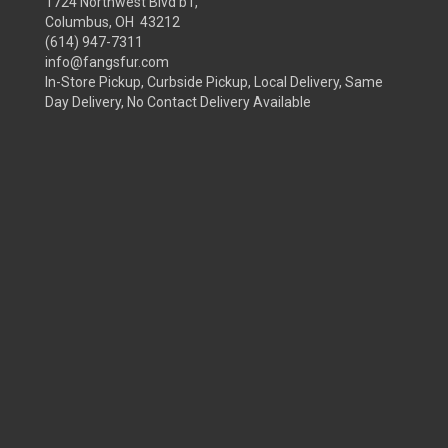
1724 Northwest Blvd b1,
Columbus, OH 43212
(614) 947-7311
info@fangsfur.com
In-Store Pickup, Curbside Pickup, Local Delivery, Same
Day Delivery, No Contact Delivery Available