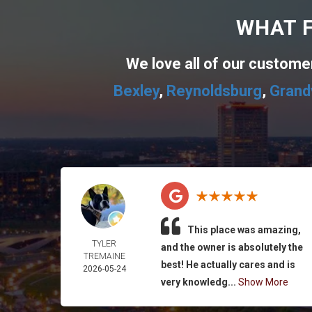
WHAT F
We love all of our custom
Bexley
,
Reynoldsburg
,
Grand
This place was amazing,
TYLER
and the owner is absolutely the
TREMAINE
best! He actually cares and is
2026-05-24
very knowledg...
Show More