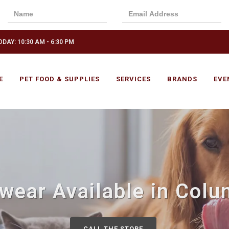
DAY: 10:30 AM - 6:30 PM
E
PET FOOD & SUPPLIES
SERVICES
BRANDS
EVE
wear Available in Col
CALL THE STORE