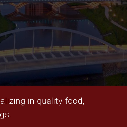
lizing in quality food,
ogs.