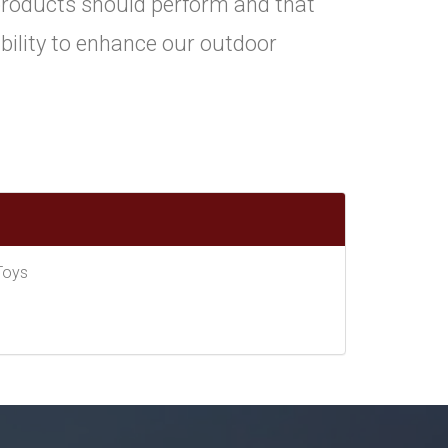
roducts should perform and that
ility to enhance our outdoor
Toys