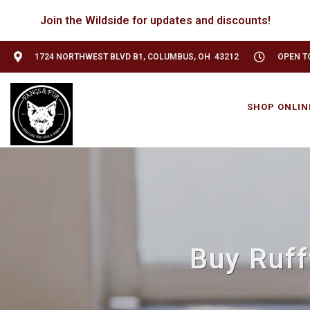
Join the Wildside for updates and discounts!
1724 NORTHWEST BLVD B1, COLUMBUS, OH 43212
OPEN TO
SHOP ONLIN
Buy Ruff