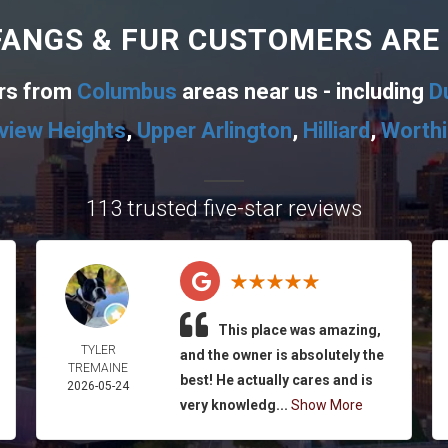
ANGS & FUR CUSTOMERS ARE
ers from
Columbus
areas near us - including
D
view Heights
,
Upper Arlington
,
Hilliard
,
Worth
113 trusted five-star reviews
This place was amazing,
TYLER
and the owner is absolutely the
TREMAINE
best! He actually cares and is
2026-05-24
very knowledg...
Show More