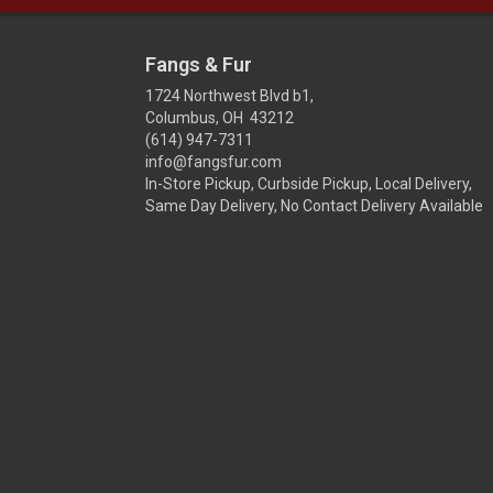
Fangs & Fur
1724 Northwest Blvd b1,
Columbus, OH 43212
(614) 947-7311
info@fangsfur.com
In-Store Pickup, Curbside Pickup, Local Delivery,
Same Day Delivery, No Contact Delivery Available