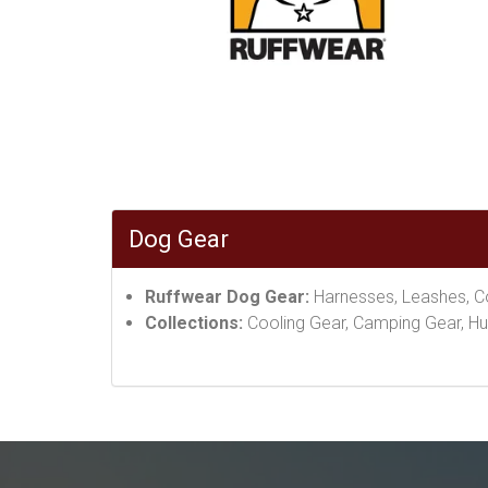
Dog Gear
Ruffwear Dog Gear:
Harnesses, Leashes, Col
Collections:
Cooling Gear, Camping Gear, Hu