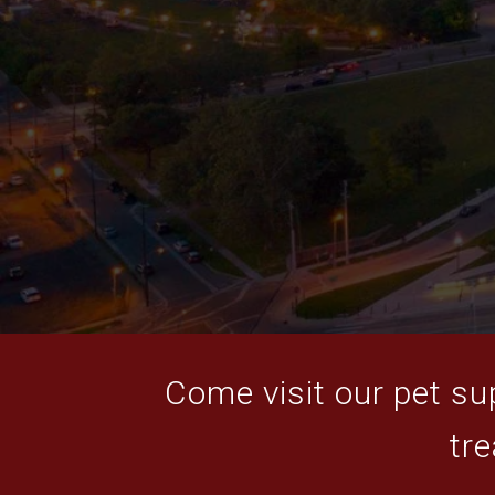
Come visit our pet sup
tre