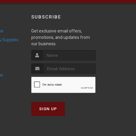
SUBSCRIBE
ne
Get exclusive email offers,
promotions, and updates from
 & Supplies
our business.
ns
SIGN UP