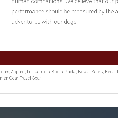
human companions. We believe that our p
performance should be measured by the ab
adventures with our dogs.
lars, Apparel, Life Jackets, Boots, Packs, Bowls, Safety, Beds, 
man Gear, Travel Gear