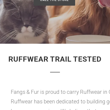
RUFFWEAR TRAIL TESTED
Fangs & Fur is proud to carry Ruffwear in
Ruffwear has been dedicated to building ge