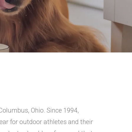
 Columbus, Ohio. Since 1994,
ar for outdoor athletes and their