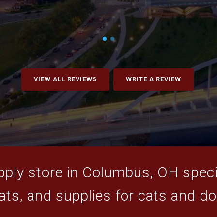
VIEW ALL REVIEWS
WRITE A REVIEW
ply store in Columbus, OH specia
ats, and supplies for cats and d