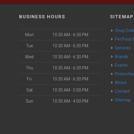
BUSINESS HOURS
SITEMAP
Shop Onli
Mon
10:30 AM - 6:30 PM
Pet Food
Tue
10:30 AM - 6:30 PM
Services
Brands
Wed
10:30 AM - 6:30 PM
Events
Thu
10:30 AM - 6:30 PM
Promotio
Fri
10:30 AM - 6:30 PM
About
Sat
10:30 AM - 5:00 PM
Contact
Sitemap
Sun
10:30 AM - 4:00 PM