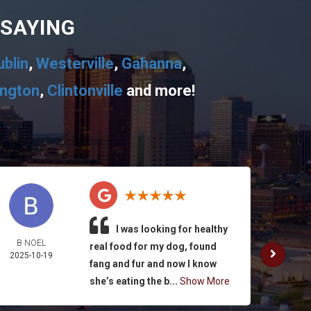
 SAYING
ublin
,
Westerville
,
Gahanna
,
ington
,
Clintonville
and more!
I was looking for healthy
B NOEL
K. SUL
real food for my dog, found
2025-10-19
2025-
fang and fur and now I know
she’s eating the b...
Show More