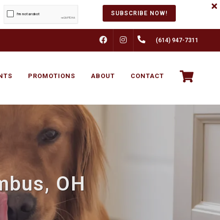
SUBSCRIBE NOW!
FACEBOOK
INSTAGRAM
(614) 947-7311
NTS
PROMOTIONS
ABOUT
CONTACT
umbus, OH