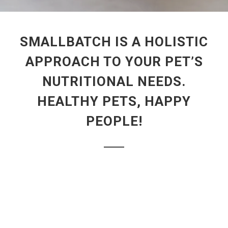
SMALLBATCH IS A HOLISTIC
APPROACH TO YOUR PET’S
NUTRITIONAL NEEDS.
HEALTHY PETS, HAPPY
PEOPLE!