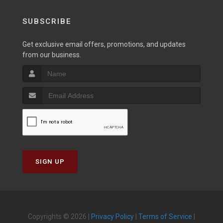
SUBSCRIBE
Get exclusive email offers, promotions, and updates
from our business.
SIGN UP
Copyrights © 2026 |
Privacy Policy
|
Terms of Service
|