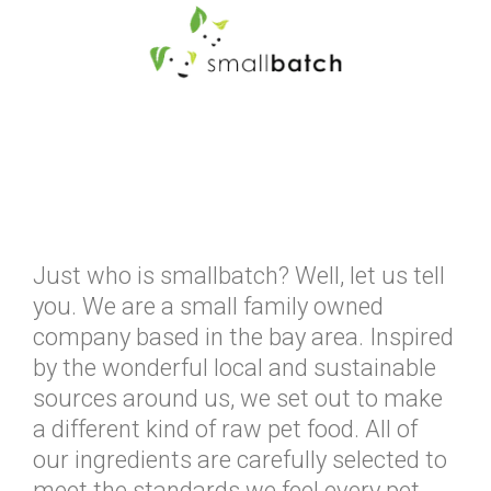
Just who is smallbatch? Well, let us tell
you. We are a small family owned
company based in the bay area. Inspired
by the wonderful local and sustainable
sources around us, we set out to make
a different kind of raw pet food. All of
our ingredients are carefully selected to
meet the standards we feel every pet