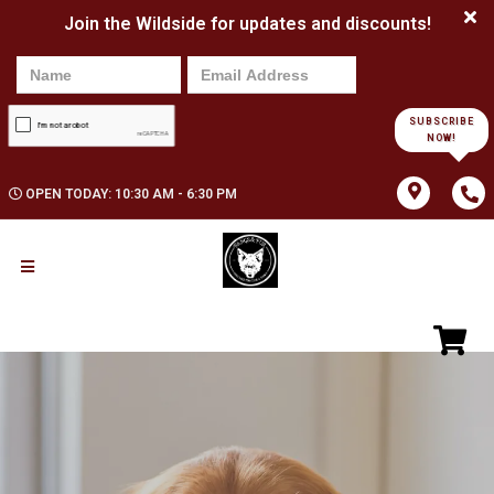
Join the Wildside for updates and discounts!
SUBSCRIBE
NOW!
OPEN TODAY: 10:30 AM - 6:30 PM