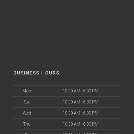
BUSINESS HOURS
Mon
10:30 AM - 6:30 PM
Tue
10:30 AM - 6:30 PM
Wed
10:30 AM - 6:30 PM
Thu
10:30 AM - 6:30 PM