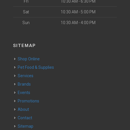
Fri
10:30 AM - 6:30 PM
Sat
10:30 AM - 5:00 PM
Sun
10:30 AM - 4:00 PM
SITEMAP
Shop Online
Pet Food & Supplies
Services
Brands
Events
Promotions
About
Contact
Sitemap