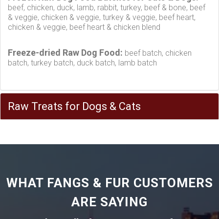
beef, chicken, duck, lamb, rabbit, turkey, beef & bone, beef
& veggie, chicken & veggie, turkey & veggie, beef heart,
chicken & veggie, beef heart & chicken blend
Freeze-dried Raw Dog Food:
beef batch, chicken
batch, turkey batch, duck batch, lamb batch
Raw Treats for Dogs & Cats
WHAT FANGS & FUR CUSTOMERS
ARE SAYING