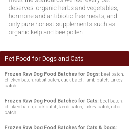
deserves: organic herbs and vegetables,
hormone and antibiotic free meats, and
only pure honest supplements such as
organic kelp and bee pollen.
Pet Food for Dogs and Cats
Frozen Raw Dog Food Batches for Dogs:
beef batch,
chicken batch, rabbit batch, duck batch, lamb batch, turkey
batch
Frozen Raw Dog Food Batches for Cats:
beef batch,
chicken batch, duck batch, lamb batch, turkey batch, rabbit
batch
Frozen Raw Dog Food Batches for Cats & Dogs: