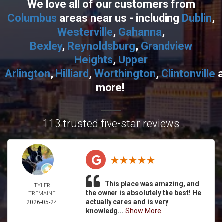
We love all of our customers from
Columbus
areas near us - including
Dublin
,
Westerville
,
Gahanna
,
Bexley
,
Reynoldsburg
,
Grandview
Heights
,
Upper
Arlington
,
Hilliard
,
Worthington
,
Clintonville
more!
113 trusted five-star reviews
This place was amazing, and
TYLER
the owner is absolutely the best! He
TREMAINE
actually cares and is very
2026-05-24
knowledg...
Show More