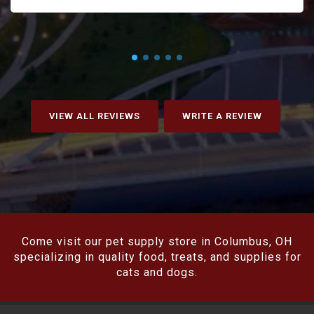
VIEW ALL REVIEWS
WRITE A REVIEW
Come visit our pet supply store in Columbus, OH
specializing in quality food, treats, and supplies for
cats and dogs.