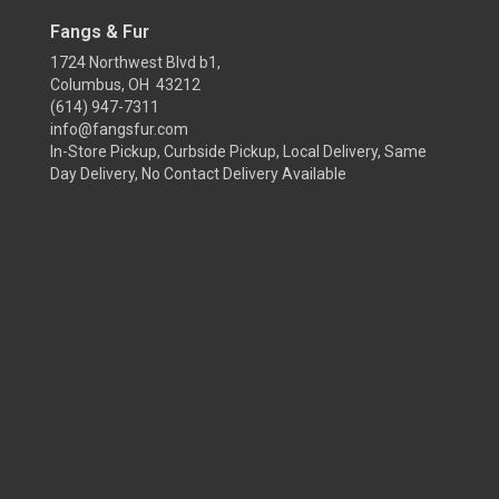
Fangs & Fur
1724 Northwest Blvd b1,
Columbus, OH 43212
(614) 947-7311
info@fangsfur.com
In-Store Pickup, Curbside Pickup, Local Delivery, Same
Day Delivery, No Contact Delivery Available