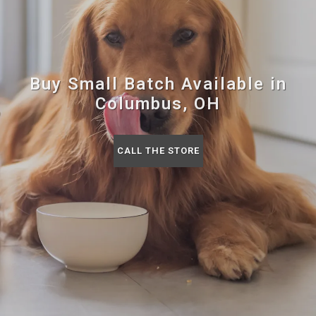
Buy Small Batch Available in
Columbus, OH
CALL THE STORE